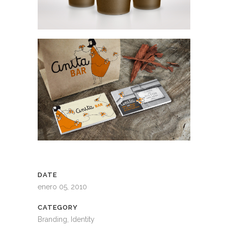
DATE
enero 05, 2010
CATEGORY
Branding, Identity