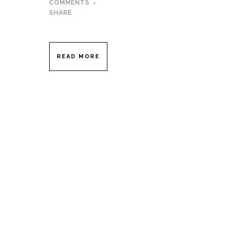
COMMENTS
SHARE
READ MORE