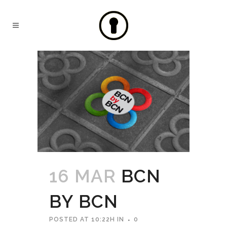
16 MAR
BCN
BY BCN
POSTED AT 10:22H
IN
0